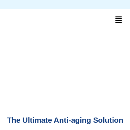
The Ultimate Anti-aging Solution