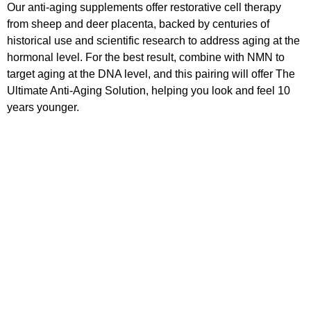
Our anti-aging supplements offer restorative cell therapy
from sheep and deer placenta, backed by centuries of
historical use and scientific research to address aging at the
hormonal level. For the best result, combine with NMN to
target aging at the DNA level, and this pairing will offer The
Ultimate Anti-Aging Solution, helping you look and feel 10
years younger.